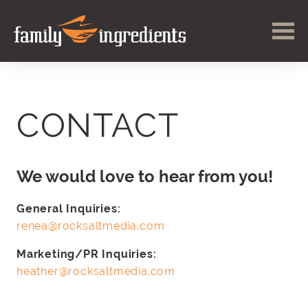
CONTACT
We would love to hear from you!
General Inquiries:
renea@rocksaltmedia.com
Marketing/PR Inquiries:
heather@rocksaltmedia.com