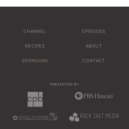
CHANNEL
EPISODES
RECIPES
ABOUT
SPONSORS
CONTACT
PRESENTED BY