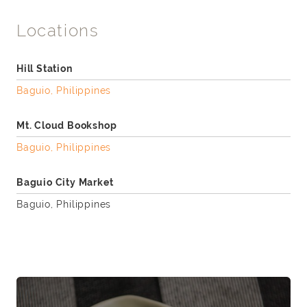
Locations
Hill Station
Baguio, Philippines
Mt. Cloud Bookshop
Baguio, Philippines
Baguio City Market
Baguio, Philippines