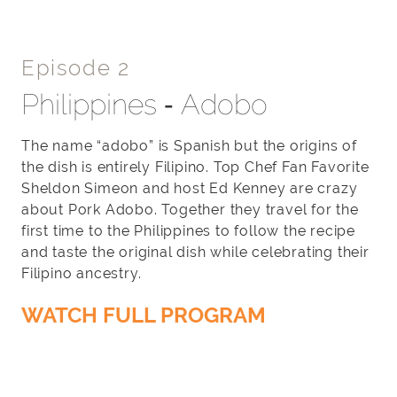
Episode 2
Philippines ‐ Adobo
The name “adobo” is Spanish but the origins of
the dish is entirely Filipino. Top Chef Fan Favorite
Sheldon Simeon and host Ed Kenney are crazy
about Pork Adobo. Together they travel for the
first time to the Philippines to follow the recipe
and taste the original dish while celebrating their
Filipino ancestry.
WATCH FULL PROGRAM