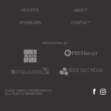
RECIPES
ABOUT
SPONSORS
CONTACT
PRESENTED BY
©2016 FAMILY INGREDIENTS.
ALL RIGHTS RESERVED.