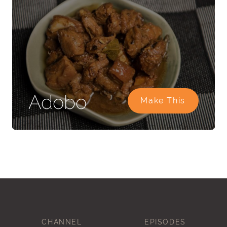
Adobo
Make This
CHANNEL
EPISODES