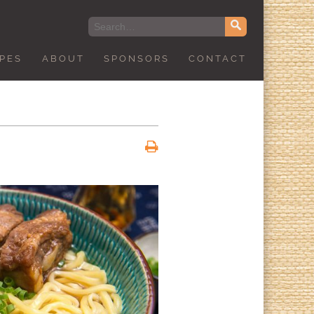
IPES
ABOUT
SPONSORS
CONTACT