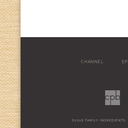
CHANNEL
EP
©2016 FAMILY INGREDIENTS.