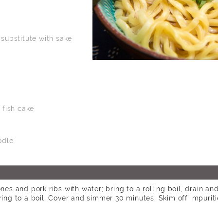
 substitute with sake
fish cake
odle
nes and pork ribs with water; bring to a rolling boil, drain an
ring to a boil. Cover and simmer 30 minutes. Skim off impurit