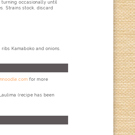
 turning occasionally until
s. Strains stock, discard
rk ribs Kamaboko and onions.
nnoodle.com
for more
 Laulima (recipe has been