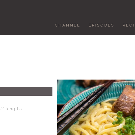
CHANNEL
EPISODES
REC
 2” lengths