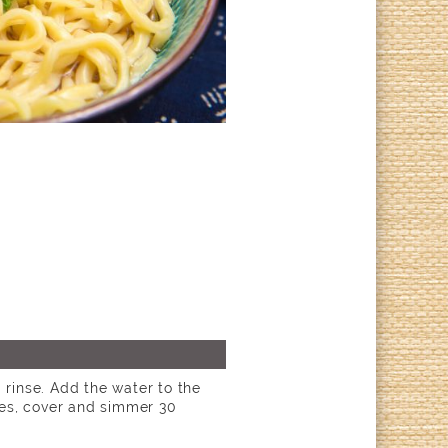
d rinse. Add the water to the
ies, cover and simmer 30