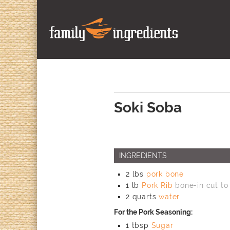
Soki Soba
INGREDIENTS
2
lbs
pork bone
1
lb
Pork Rib
bone-in cut to
2
quarts
water
For the Pork Seasoning:
1
tbsp
Sugar