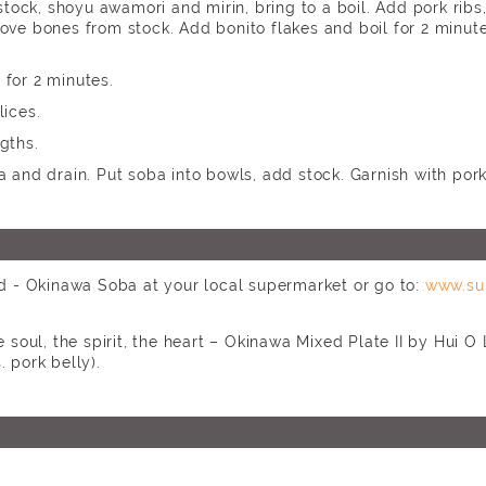
 stock, shoyu awamori and mirin, bring to a boil. Add pork ribs,
ove bones from stock. Add bonito flakes and boil for 2 minute
for 2 minutes.
lices.
gths.
a and drain. Put soba into bowls, add stock. Garnish with po
 - Okinawa Soba at your local supermarket or go to:
www.su
soul, the spirit, the heart – Okinawa Mixed Plate II by Hui O
. pork belly).