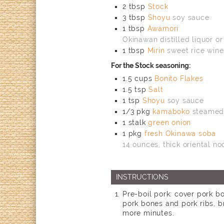
2
tbsp
Stock
3
tbsp
Shoyu
soy sauce
1
tbsp
Awamori
Okinawan distilled liquor or
1
tbsp
Mirin
sweet rice wine
For the Stock seasoning:
1.5
cups
Bonito Flakes
1.5
tsp
Salt
1
tsp
Shoyu
soy sauce
1/3
pkg
kamaboko
steamed 
1
stalk
green onion
1
pkg
fresh Okinawa soba
14 ounces, thick oriental no
INSTRUCTIONS
Pre-boil pork: cover pork bo
pork bones and pork ribs, b
more minutes.