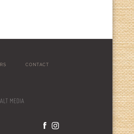
RS
CONTACT