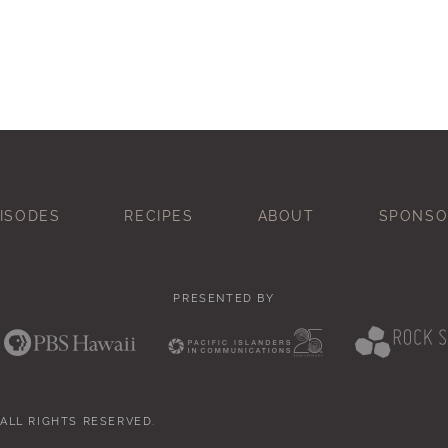
ISODES
RECIPES
ABOUT
SPONSO
PRESENTED BY
 ALL RIGHTS RESERVED.