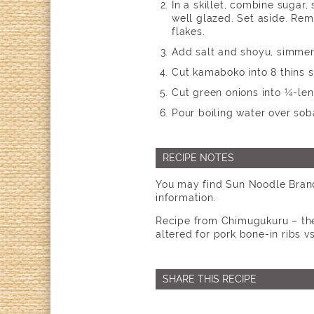
In a skillet, combine sugar,
well glazed. Set aside. Rem
flakes.
Add salt and shoyu, simmer 
Cut kamaboko into 8 thins s
Cut green onions into ¼-len
Pour boiling water over sob
RECIPE NOTES
You may find Sun Noodle Brand
information.
Recipe from Chimugukuru – the 
altered for pork bone-in ribs vs
SHARE THIS RECIPE