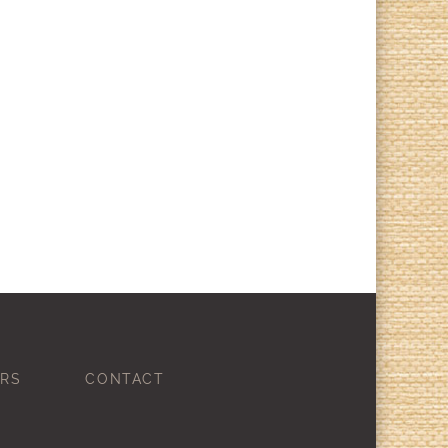
RS
CONTACT