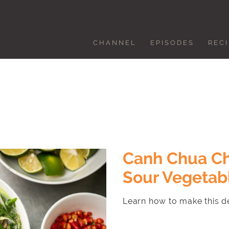
CHANNEL
EPISODES
REC
Canh Chua Ch
Sour Vegetab
Learn how to make this de