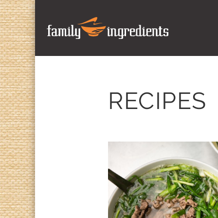
RECIPES