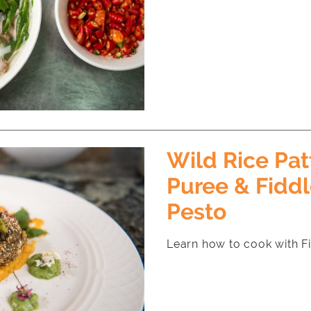
Wild Rice Pat
Puree & Fidd
Pesto
Learn how to cook with F