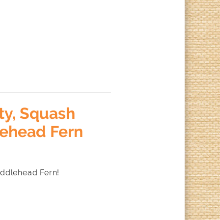
ty, Squash
lehead Fern
iddlehead Fern!