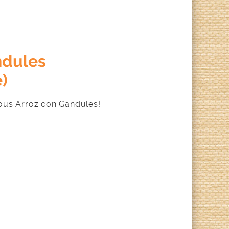
ndules
)
ous Arroz con Gandules!