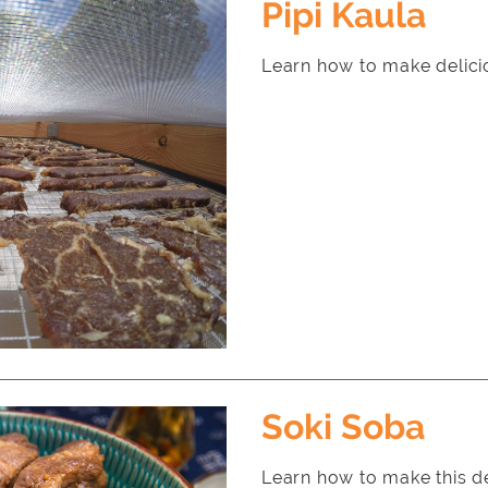
Pipi Kaula
Learn how to make delicio
Soki Soba
Learn how to make this d