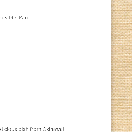
us Pipi Kaula!
elicious dish from Okinawa!