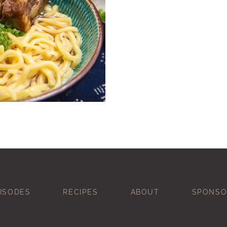
ISODES
RECIPES
ABOUT
SPONSO