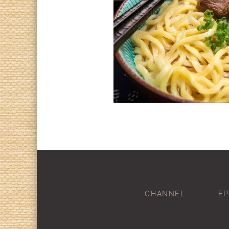
CHANNEL
EP