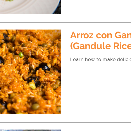
Arroz con Ga
(Gandule Rice
Learn how to make delici