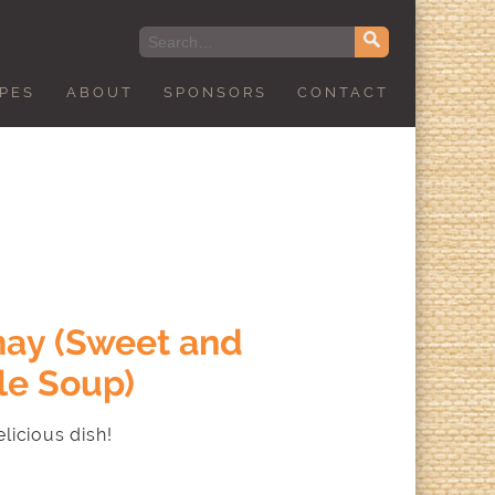
IPES
ABOUT
SPONSORS
CONTACT
ay (Sweet and
le Soup)
licious dish!