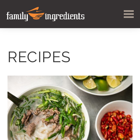
RECIPES