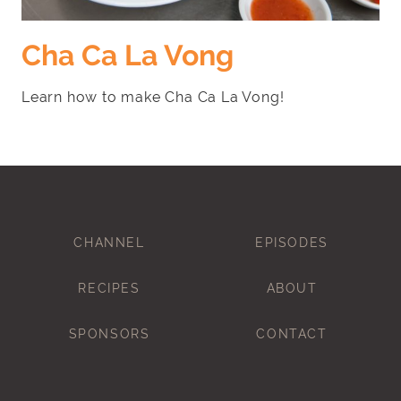
Cha Ca La Vong
Learn how to make Cha Ca La Vong!
CHANNEL
EPISODES
RECIPES
ABOUT
SPONSORS
CONTACT