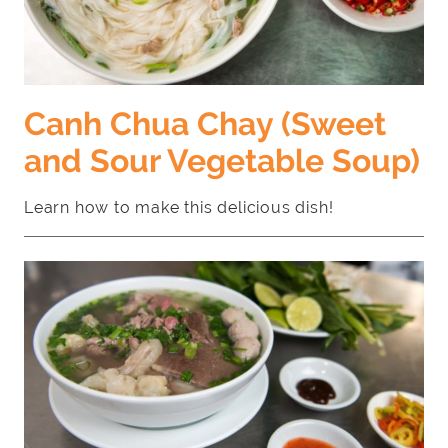
Canh Chua Chay (Sweet
and Sour Vegetable Soup)
Learn how to make this delicious dish!